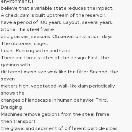
environment. I
believe that a variable state reduces the impact.
A check dam is built upstream of the reservoir.
have a period of 100 years. Layout, several years.
Stone The steel frame
and grasses, seasons. Observation station, days.
The observer, cages
hours. Running water and sand.
There are three states of the design. First, the
gabions with
different mesh size work like the ﬁlter. Second, the
seven
meters high, vegetated-wall-like dam periodically
shows the
changes of landscape in human behavior. Third,
Dredging.
Machines remove gabions from the steel frame,
then transport
the gravel and sediment of different particle sizes