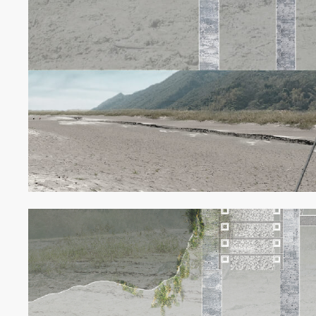
EXHIBITI
線上展
ABOUT
關於我們
NEWS
最新消息
GRAND R