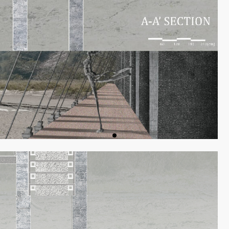
ON
PREVIOUS W
作品回顧
DIALOGUES
對談
ISSUES
專刊
EVIEW