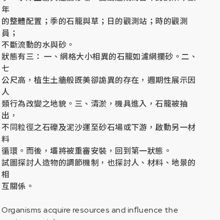
年
的整體配置；季的石籠與草；日的觀測站；時的觀測
員；
不斷流動的水與砂。
狀態有三： 一、網格大小相異的石籠如濾網攔砂。二、
七
公尺高，植生土牆般既美卻詭異的存在，週期性展示因
人
類行為改變之地貌。三、清淤，機具進入，石籠被抽
出，
不同粒徑之石礫及泥沙運至砂石場或下游，啟動另一材
料
循環。而後，壩將被重審安裝，回到第一狀態。
試圖探討人造物的調節機制，也探討人、材料、地景的
相
互關係。
Organisms acquire resources and inﬂuence the