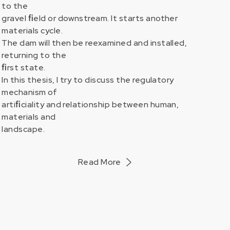
to the
gravel ﬁeld or downstream. It starts another
materials cycle.
ORKS
The dam will then be reexamined and installed,
returning to the
ﬁrst state.
In this thesis, I try to discuss the regulatory
mechanism of
artiﬁciality and relationship between human,
materials and
landscape.
Read More