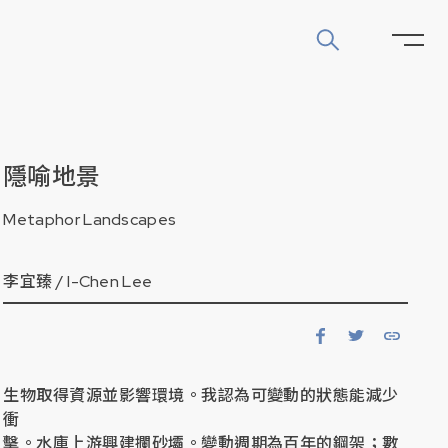
隱喻地景
Metaphor Landscapes
李宜臻 /
I-Chen Lee
生物取得資源並影響環境。我認為可變動的狀態能減少
衝
擊。水庫上游興建攔砂壩。變動週期為百年的鋼架；數