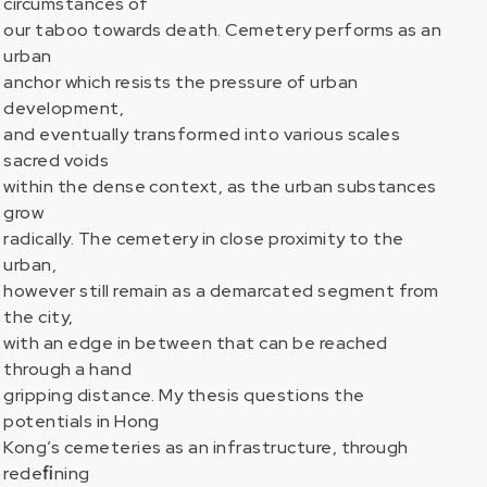
circumstances of
our taboo towards death. Cemetery performs as an
urban
anchor which resists the pressure of urban
development,
and eventually transformed into various scales
sacred voids
within the dense context, as the urban substances
grow
radically. The cemetery in close proximity to the
urban,
however still remain as a demarcated segment from
the city,
with an edge in between that can be reached
through a hand
gripping distance. My thesis questions the
potentials in Hong
Kong’s cemeteries as an infrastructure, through
redeﬁning