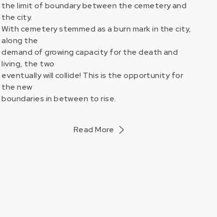
the limit of boundary between the cemetery and
the city.
With cemetery stemmed as a burn mark in the city,
ORKS
along the
demand of growing capacity for the death and
living, the two
eventually will collide! This is the opportunity for
the new
boundaries in between to rise.
Read More