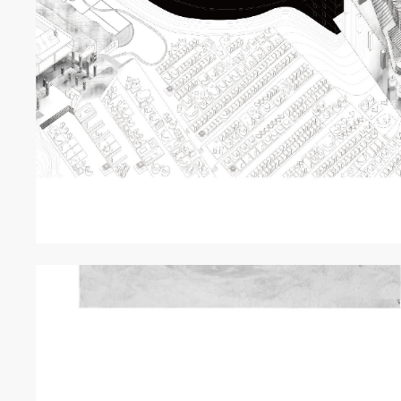
EXHIBITI
線上展
ABOUT
關於我們
NEWS
最新消息
GRAND R