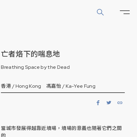
亡者烙下的喘息地
Breathing Space by the Dead
香港 /
Hong Kong
馮嘉怡 /
Ka-Yee Fung
當城市發展得越靠近墳場，墳場的意義也隨著它們之間
的