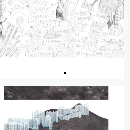
ON
PREVIOUS W
作品回顧
DIALOGUES
對談
ISSUES
專刊
EVIEW