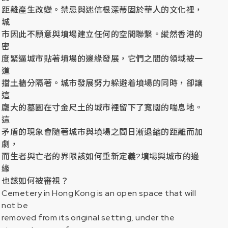
距離產生改變。禁忌與迷信根深蒂固於華人的文化裡，
城
市因此不願意與墳場建立任何的空間聯繫。縱然香港的
密
度緊逼城市貼著墳場的邊緣發展，它們之間的領域被一
道
擋土牆分隔著。城市發展努力躲避着墳場的同時，卻讓
這
龐大的墓園在寸金尺土的城市裡留下了寬闊的喘息地。
這
矛盾的現象會隨著城市與墳場之間日漸退縮的距離而加
劇，
而生者與亡者的界限該如何重新定義
?
墳場與城市的邊
緣
也該如何被審視？
Cemetery in Hong Kong is an open space that will
not be
removed from its original setting, under the